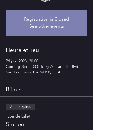
fonts.
Registration is Closed
See other events
Heure et lieu
24 juin 2023, 20:00
Coming Soon, 500 Terry A Francois Blvd,
San Francisco, CA 94158, USA
Billets
Vente expirée
Type de billet
Student