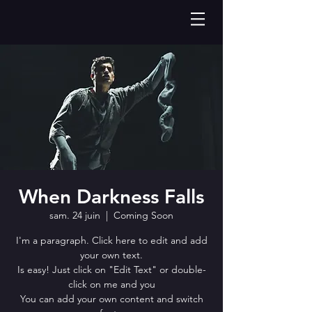
When Darkness Falls
sam. 24 juin
  |  
Coming Soon
I'm a paragraph. Click here to edit and add
your own text.
Is easy! Just click on "Edit Text" or double-
click on me and you
You can add your own content and switch